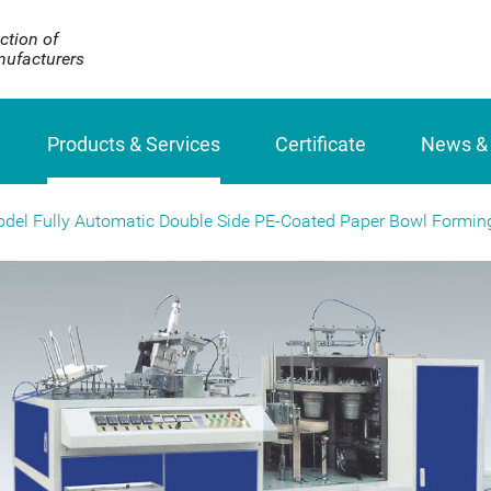
ction of
ufacturers
Products & Services
Certificate
News &
odel Fully Automatic Double Side PE-Coated Paper Bowl Formin