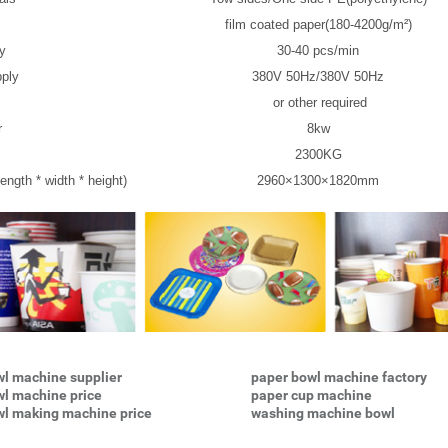
film coated paper(180-4200g/m²)
ty
30-40 pcs/min
ply
380V 50Hz/380V 50Hz
or other required
r
8kw
2300KG
ength * width * height)
2960×1300×1820mm
l machine supplier
paper bowl machine factory
wl machine price
paper cup machine
wl making machine price
washing machine bowl