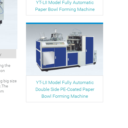
YT-LII Model Fully Automatic
Paper Bowl Forming Machine
y
ng the
ion
g big size
YT-LII Model Fully Automatic
c.The
Double Side PE-Coated Paper
tom
Bowl Forming Machine