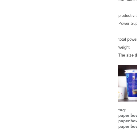
productivi
Power Sup
total powe
weight
The size (l
tag:
paper bow
paper bo
paper bo