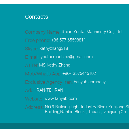
Contacts
Company Name:
Ruian Youtai Machinery Co., Ltd.
Free phone:
+86-577-65598811
Skype:
kathyzhang318
E-mail:
youtai.machine@gmail.com
ATTN:
MS Kathy Zhang
Mob/What's App:
+86-13575445102
Exclusive Agency Iran:
Fanyab company
Add:
IRAN-TEHRAN
Website:
www.fanyab.com
Address:
NO.9 Building,Light Industry Block Yunjiang 
Building,Nanbin Block，Ruian，Zhejiang,Ch