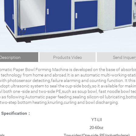
Description
Products Video
Send Inquer
tomatic Paper Bowl Forming Machine is developed on the base of absorbi
technology from home and abroad.It is an automatic multi-working-stat
ith photosensor detecting,failure alarming and counting function. It this
opt ultrasonic system to seal the cup-side body,so it available for makin
l both one -side and two-side PE,such as soup bowl, fast noodle bowl te
 as following:Automatic paper feeding,sealing silicon-oil lubricating,bot
two-step bottom heating,knurling,curling and bowl discharging.
l Specification：
YT-LII
20-60oz
als
Tow-sides/One-side PE(polyethylene)