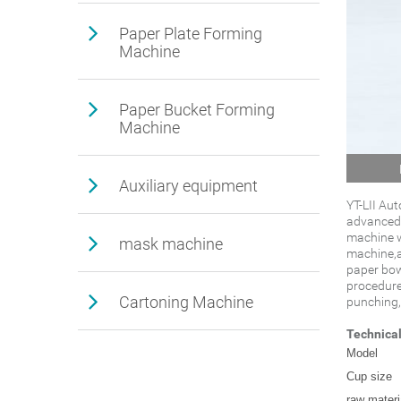
Paper Plate Forming
Machine
Paper Bucket Forming
Machine
Auxiliary equipment
YT-LII Au
advanced 
machine w
mask machine
machine,ad
paper bow
procedure
Cartoning Machine
punching,
Technica
Model
Cup size
raw materi