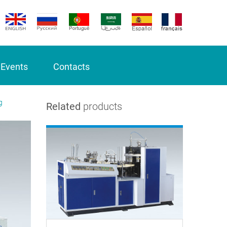
 Events
Contacts
g
Related
products