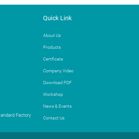
Quick Link
About Us
Products
Certificate
Company Video
Download PDF
Workshop
News & Events
Standard Factory
Contact Us