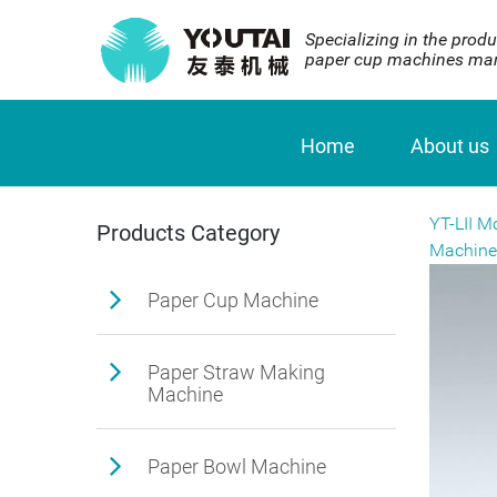
Specializing in the produ
paper cup machines man
Home
About us
YT-LII M
Products Category
Machine
Paper Cup Machine
Paper Straw Making
Machine
Paper Bowl Machine