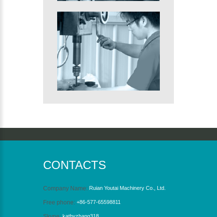
CONTACTS
Company Name:
Ruian Youtai Machinery Co., Ltd.
Free phone:
+86-577-65598811
Skype:
kathyzhang318