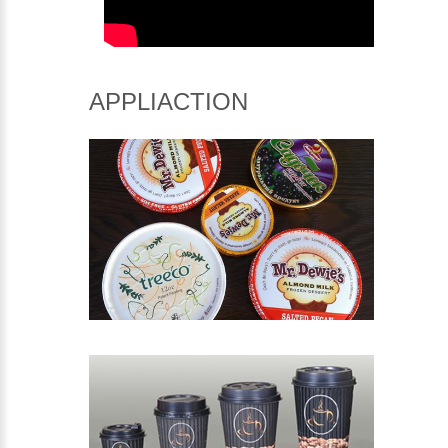
APPLIACTION