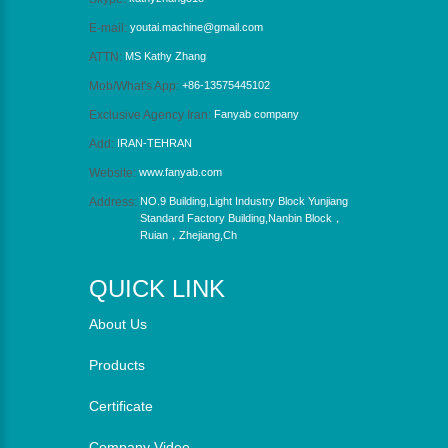
E-mail:
youtai.machine@gmail.com
ATTN:
MS Kathy Zhang
Mob/What's App:
+86-13575445102
Exclusive Agency Iran:
Fanyab company
Add:
IRAN-TEHRAN
Website:
www.fanyab.com
Address:
NO.9 Building,Light Industry Block Yunjiang
Standard Factory Building,Nanbin Block，
Ruian，Zhejiang,Ch
QUICK LINK
About Us
Products
Certificate
Company Video