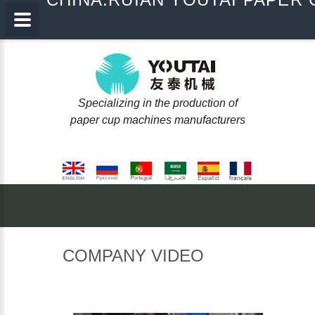
Specializing in the production of
paper cup machines manufacturers
COMPANY
VIDEO